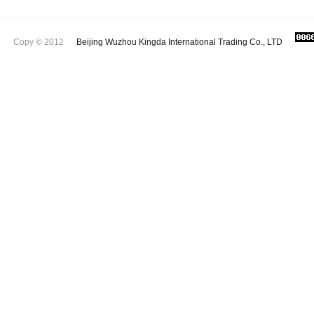
Copy © 2012
Beijing Wuzhou Kingda International Trading Co., LTD