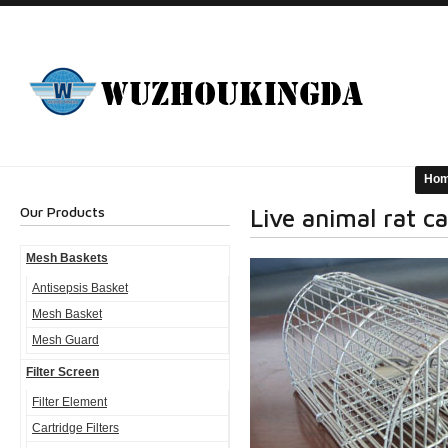
Ho
Our Products
Live animal rat c
Mesh Baskets
Antisepsis Basket
Mesh Basket
Mesh Guard
Filter Screen
Filter Element
Cartridge Filters