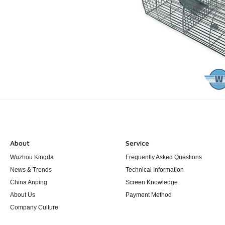
About
Service
Wuzhou Kingda
Frequently Asked Questions
News & Trends
Technical Information
China Anping
Screen Knowledge
About Us
Payment Method
Company Culture