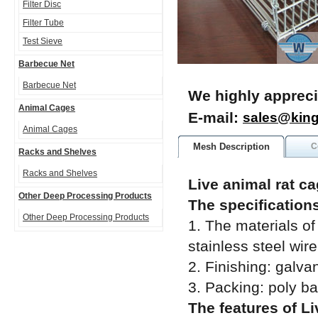
Filter Disc
Filter Tube
Test Sieve
Barbecue Net
Barbecue Net
We highly appreci
Animal Cages
E-mail:
sales@kin
Animal Cages
Mesh Description
C
Racks and Shelves
Racks and Shelves
Live animal rat ca
Other Deep Processing Products
The specifications
Other Deep Processing Products
1. The materials of
stainless steel wire
2. Finishing: galva
3. Packing: poly b
The features of Li