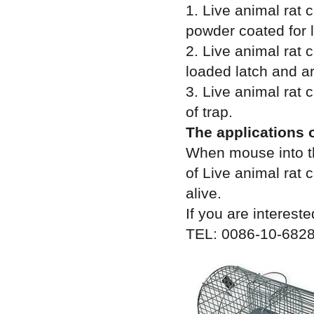
1. Live animal rat
powder coated for l
2. Live animal rat 
loaded latch and a
3. Live animal rat 
of trap.
The applications o
When mouse into th
of Live animal rat
alive.
If you are intereste
TEL: 0086-10-6828