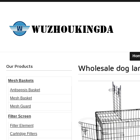
Ho
Our Products
Wholesale dog la
Mesh Baskets
Antisepsis Basket
Mesh Basket
Mesh Guard
Filter Screen
Filter Element
Cartridge Filters