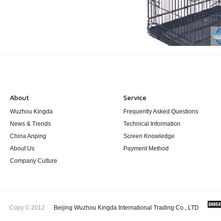
About
Service
Wuzhou Kingda
Frequently Asked Questions
News & Trends
Technical Information
China Anping
Screen Knowledge
About Us
Payment Method
Company Culture
Copy © 2012
Beijing Wuzhou Kingda International Trading Co., LTD