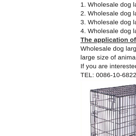
1. Wholesale dog l
2. Wholesale dog l
3. Wholesale dog l
4. Wholesale dog l
The application o
Wholesale dog larg
large size of anima
If you are intereste
TEL: 0086-10-6822