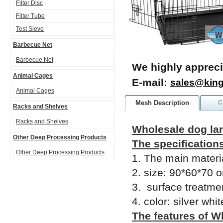
Filter Disc
Filter Tube
Test Sieve
Barbecue Net
Barbecue Net
We highly appreci
Animal Cages
E-mail:
sales@kin
Animal Cages
Mesh Description
C
Racks and Shelves
Racks and Shelves
Wholesale dog la
Other Deep Processing Products
The specification
Other Deep Processing Products
1. The main materi
2. size: 90*60*70 o
3. surface treatme
4. color: silver whi
The features of W