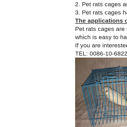
2. Pet rats cages a
3. Pet rats cages h
The applications 
Pet rats cages are 
which is easy to ha
If you are intereste
TEL: 0086-10-6822