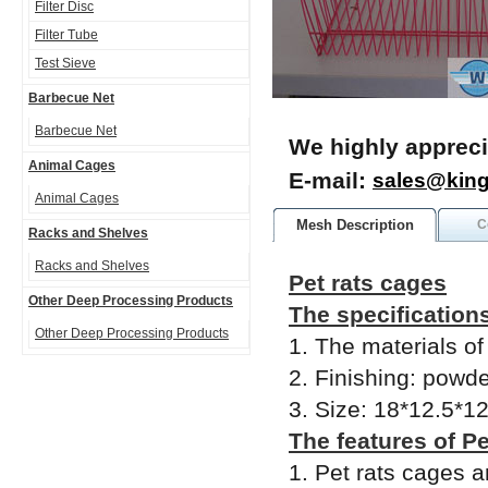
Filter Disc
Filter Tube
Test Sieve
Barbecue Net
Barbecue Net
We highly appreci
Animal Cages
E-mail:
sales@kin
Animal Cages
Mesh Description
C
Racks and Shelves
Racks and Shelves
Pet rats cages
Other Deep Processing Products
The specifications
Other Deep Processing Products
1. The materials of
2. Finishing: powde
3. Size: 18*12.5*1
The features of Pe
1. Pet rats cages 