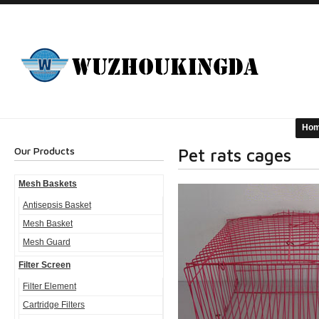
Ho
Our Products
Pet rats cages
Mesh Baskets
Antisepsis Basket
Mesh Basket
Mesh Guard
Filter Screen
Filter Element
Cartridge Filters