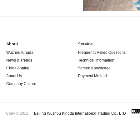
About
Service
Wuzhou Kingda
Frequently Asked Questions
News & Trends
Technical Information
China Anping
Screen Knowledge
About Us
Payment Method
Company Culture
Copy © 2012
Beijing Wuzhou Kingda International Trading Co., LTD