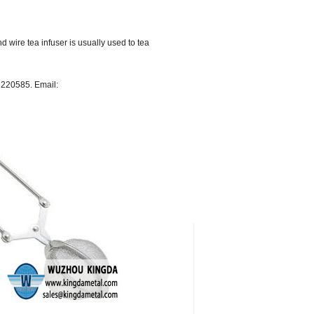
d wire tea infuser is usually used to tea
68220585. Email: