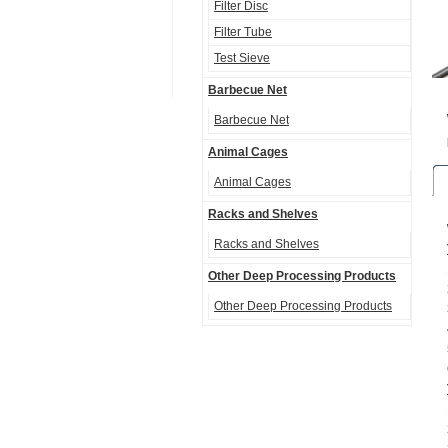
Filter Disc
Filter Tube
Test Sieve
Barbecue Net
Barbecue Net
Animal Cages
Animal Cages
Racks and Shelves
Racks and Shelves
Other Deep Processing Products
Other Deep Processing Products