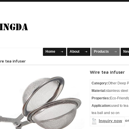
Home
About
Products
Ne
re tea infuser
Wire tea infuser
Category:
Other Deep P
Material:
stainless stee
Properties:
Eco-Friendl
Application:
used to tea 
tea ball and so on
or
Inquiry now