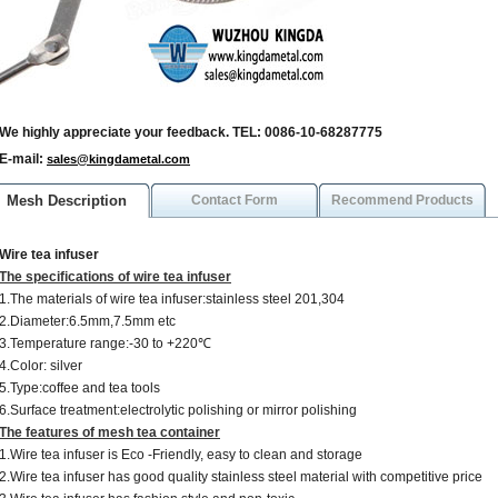
We highly appreciate your feedback. TEL: 0086-10-68287775
E-mail:
sales@kingdametal.com
Mesh Description
Contact Form
Recommend Products
Wire tea infuser
The specifications of wire tea infuser
1.The materials of wire tea infuser:stainless steel 201,304
2.Diameter:6.5mm,7.5mm etc
3.Temperature range:-30 to +220℃
4.Color: silver
5.Type:coffee and tea tools
6.Surface treatment:electrolytic polishing or mirror polishing
The features of mesh tea container
1.Wire tea infuser is Eco -Friendly, easy to clean and storage
2.Wire tea infuser has good quality stainless steel material with competitive price