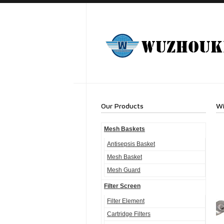
Our Products
Wi
Mesh Baskets
Antisepsis Basket
Mesh Basket
Mesh Guard
Filter Screen
Filter Element
Cartridge Filters