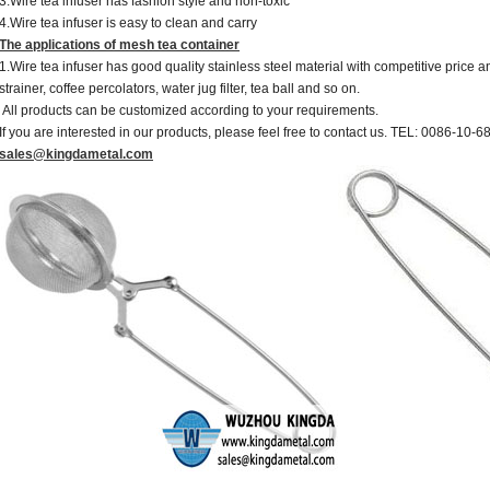
3.Wire tea infuser has fashion style and non-toxic
4.Wire tea infuser is easy to clean and carry
The applications of mesh tea container
1.Wire tea infuser has good quality stainless steel material with competitive price an
strainer, coffee percolators, water jug filter, tea ball and so on.
All products can be customized according to your requirements.
If you are interested in our products, please feel free to contact us. TEL: 0086-10-
sales@kingdametal.com