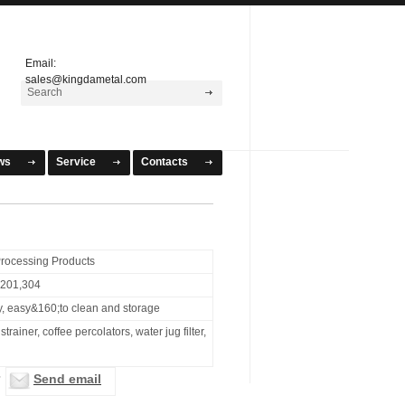
Email:
sales@kingdametal.com
ws
Service
Contacts
rocessing Products
l 201,304
y, easy&160;to clean and storage
strainer, coffee percolators, water jug filter,
Send email