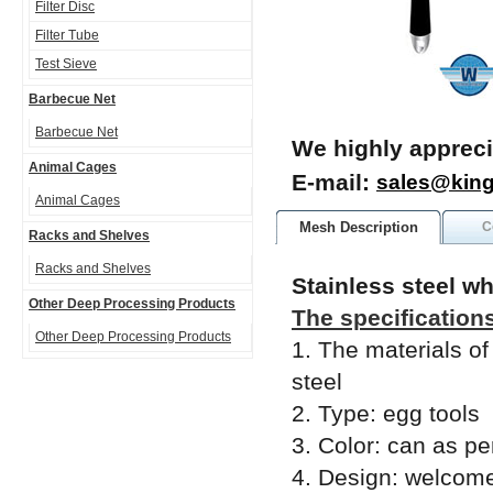
Filter Disc
Filter Tube
Test Sieve
Barbecue Net
Barbecue Net
We highly appreci
Animal Cages
E-mail:
sales@kin
Animal Cages
Mesh Description
C
Racks and Shelves
Racks and Shelves
Stainless steel w
Other Deep Processing Products
The specification
Other Deep Processing Products
1. The materials of
steel
2. Type: egg tools
3. Color: can as per
4. Design: welcom