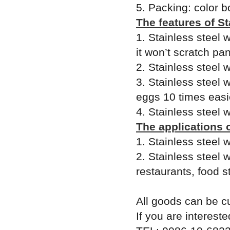
5. Packing: color b
The features of S
1. Stainless steel
it won’t scratch pa
2. Stainless steel
3. Stainless steel
eggs 10 times easie
4. Stainless steel 
The applications 
1. Stainless steel
2. Stainless steel 
restaurants, food s
All goods can be c
If you are intereste