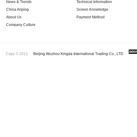
News & Trends
Technical Information
China Anping
Screen Knowledge
About Us
Payment Method
Company Culture
Copy © 2012
Beijing Wuzhou Kingda International Trading Co., LTD