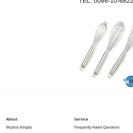
TEL: 0086-10-682
About
Service
Wuzhou Kingda
Frequently Asked Questions