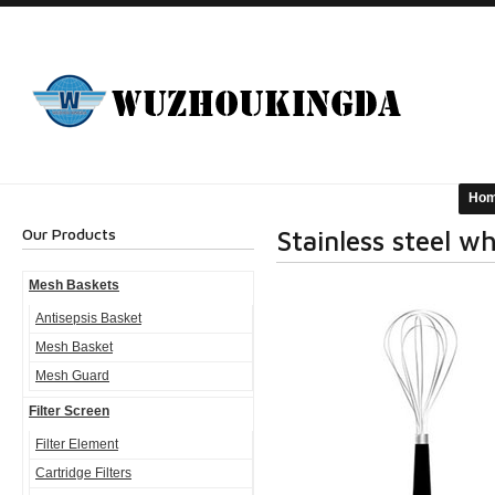
Ho
Our Products
Stainless steel w
Mesh Baskets
Antisepsis Basket
Mesh Basket
Mesh Guard
Filter Screen
Filter Element
Cartridge Filters