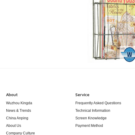
About
Service
Wuzhou Kingda
Frequently Asked Questions
News & Trends
Technical Information
China Anping
Screen Knowledge
About Us
Payment Method
Company Culture