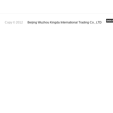
Copy © 2012
Beijing Wuzhou Kingda International Trading Co., LTD