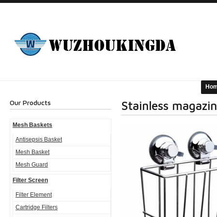
Ho
Our Products
Stainless magazin
Mesh Baskets
Antisepsis Basket
Mesh Basket
Mesh Guard
Filter Screen
Filter Element
Cartridge Filters