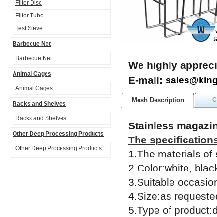
Filter Disc
Filter Tube
Test Sieve
Barbecue Net
Barbecue Net
We highly appreci
Animal Cages
E-mail:
sales@kin
Animal Cages
Mesh Description
C
Racks and Shelves
Racks and Shelves
Stainless magazi
Other Deep Processing Products
The specification
Other Deep Processing Products
1.The materials of
2.Color:white, blac
3.Suitable occasion
4.Size:as requeste
5.Type of product:di