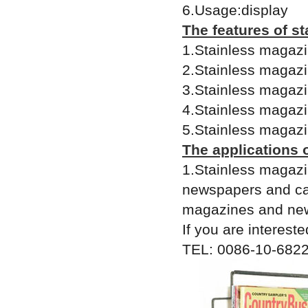
6.Usage:display
The features of s
1.Stainless magazin
2.Stainless magazin
3.Stainless magazin
4.Stainless magazi
5.Stainless magazi
The applications 
1.Stainless magazi
newspapers and cat
magazines and new
If you are intereste
TEL: 0086-10-6822