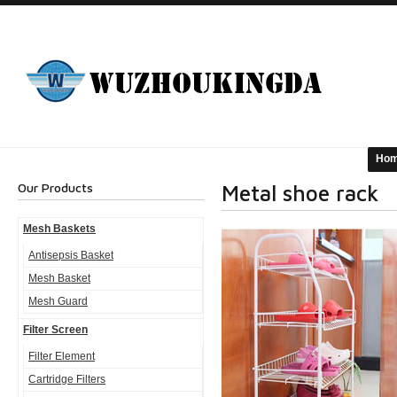
Ho
Our Products
Metal shoe rack
Mesh Baskets
Antisepsis Basket
Mesh Basket
Mesh Guard
Filter Screen
Filter Element
Cartridge Filters