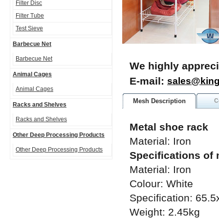
Filter Disc
Filter Tube
Test Sieve
Barbecue Net
Barbecue Net
We highly appreci
Animal Cages
E-mail:
sales@kin
Animal Cages
Mesh Description
C
Racks and Shelves
Racks and Shelves
Metal shoe rack
Other Deep Processing Products
Material: Iron
Other Deep Processing Products
Specifications of
Material: Iron
Colour: White
Specification: 65
Weight: 2.45kg