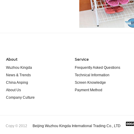
About
Service
Wuzhou Kingda
Frequently Asked Questions
News & Trends
Technical Information
China Anping
Screen Knowledge
About Us
Payment Method
Company Culture
Copy © 2012
Beijing Wuzhou Kingda International Trading Co., LTD