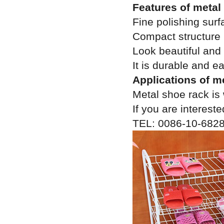
Features of metal
Fine polishing surf
Compact structure
Look beautiful and
It is durable and e
Applications of m
Metal shoe rack is 
If you are intereste
TEL: 0086-10-682