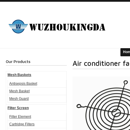
Ho
Our Products
Air conditioner f
Mesh Baskets
Antisepsis Basket
Mesh Basket
Mesh Guard
Filter Screen
Filter Element
Cartridge Filters