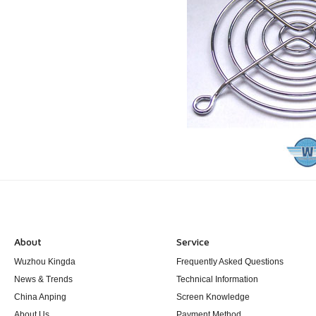
About
Service
Wuzhou Kingda
Frequently Asked Questions
News & Trends
Technical Information
China Anping
Screen Knowledge
About Us
Payment Method