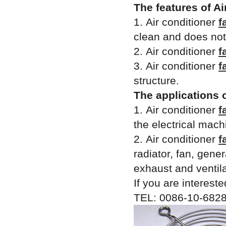
The features of Ai
1. Air conditioner
f
clean and does not 
2. Air conditioner
f
3. Air conditioner
f
structure.
The applications 
1. Air conditioner
f
the electrical mach
2. Air conditioner
f
radiator, fan, gene
exhaust and ventila
If you are intereste
TEL: 0086-10-6828