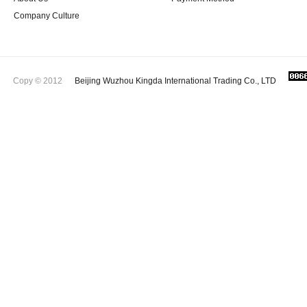
Company Culture
Copy © 2012
Beijing Wuzhou Kingda International Trading Co., LTD