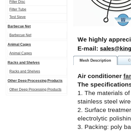
Filter Disc
Filter Tube
Test Sieve
Barbecue Net
Barbecue Net
We highly appreci
Animal Cages
E-mail:
sales@kin
Animal Cages
Mesh Description
C
Racks and Shelves
Racks and Shelves
Air conditioner
fa
Other Deep Processing Products
The specifications
Other Deep Processing Products
1. The materials of
stainless steel wire
2. Surface treatment
electrolytic polishi
3. Packing: poly b