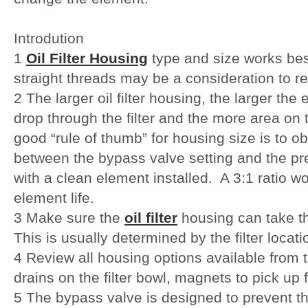
Introdution
1
Oil Filter Housing
type and size works bes
straight threads may be a consideration to r
2 The larger oil filter housing, the larger the
drop through the filter and the more area on t
good “rule of thumb” for housing size is to obt
between the bypass valve setting and the press
with a clean element installed. A 3:1 ratio w
element life.
3 Make sure the
oil filter
housing can take t
This is usually determined by the filter locati
4 Review all housing options available from 
drains on the filter bowl, magnets to pick up 
5 The bypass valve is designed to prevent th