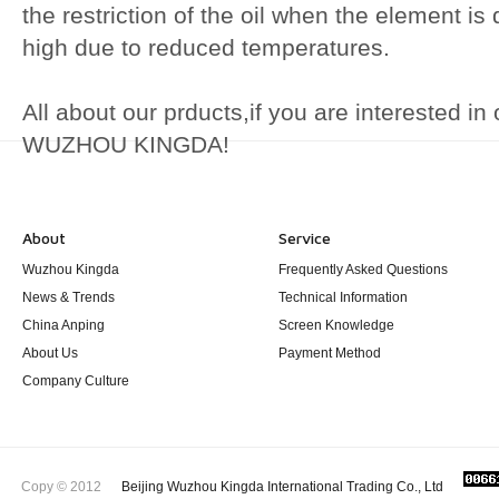
the restriction of the oil when the element is d
high due to reduced temperatures.
All about our prducts,if you are interested i
WUZHOU KINGDA!
About
Service
Wuzhou Kingda
Frequently Asked Questions
News & Trends
Technical Information
China Anping
Screen Knowledge
About Us
Payment Method
Company Culture
Copy © 2012
Beijing Wuzhou Kingda International Trading Co., Ltd