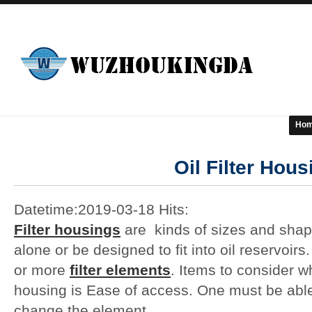
Ho
Oil Filter Hous
Datetime:2019-03-18 Hits:
Filter housings
are kinds of sizes and shap
alone or be designed to fit into oil reservo
or more
filter elements
. Items to consider wh
housing is Ease of access. One must be able t
change the element.