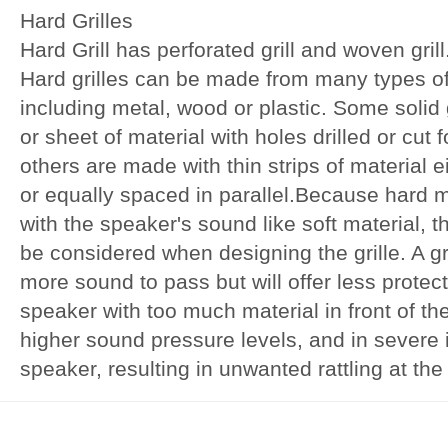
Hard Grilles
Hard Grill has perforated grill and woven grill
Hard grilles can be made from many types of
including metal, wood or plastic. Some solid
or sheet of material with holes drilled or cut 
others are made with thin strips of material 
or equally spaced in parallel.Because hard ma
with the speaker's sound like soft material, 
be considered when designing the grille. A gri
more sound to pass but will offer less protec
speaker with too much material in front of the 
higher sound pressure levels, and in severe
speaker, resulting in unwanted rattling at the 