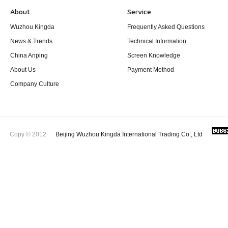
About
Service
Wuzhou Kingda
Frequently Asked Questions
News & Trends
Technical Information
China Anping
Screen Knowledge
About Us
Payment Method
Company Culture
Copy © 2012
Beijing Wuzhou Kingda International Trading Co., Ltd