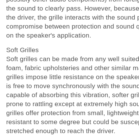
the sound to clearly pass. However, because it
the driver, the grille interacts with the sound
compromise between protection and sound 
on the speaker's application.
Soft Grilles
Soft grilles can be made from any well suited
foam, fabric upholsteries and other similar ma
grilles impose little resistance on the speak
is free to move synchronously with the sound
capable of absorbing this vibration, softer gri
prone to rattling except at extremely high so
grilles offer protection from small, lightweig
resistant to some degree but could be suscep
stretched enough to reach the driver.