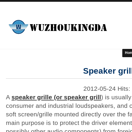
Ho
Speaker gril
2012-05-24 Hits:
A
speaker grille (or speaker grill
) is usuall
consumer and industrial loudspeakers, and co
soft screen/grille mounted directly over the fa
main purpose is to protect the driver elemen
possibly other audio components) from foreign