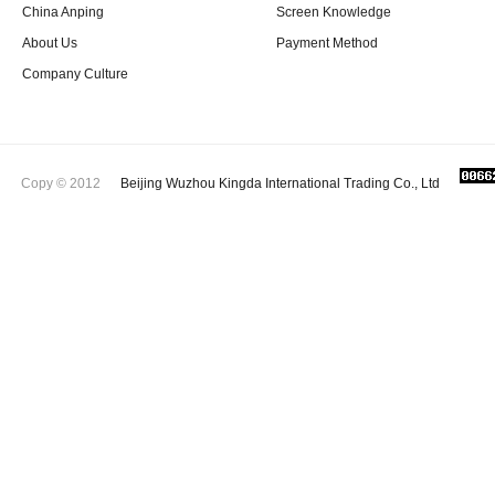
China Anping
Screen Knowledge
About Us
Payment Method
Company Culture
Copy © 2012
Beijing Wuzhou Kingda International Trading Co., Ltd