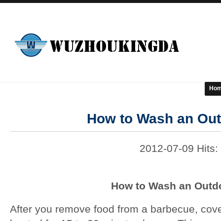
Ho
How to Wash an Outd
2012-07-09 Hits:
How to Wash an Outdo
After you remove food from a barbecue, cover 