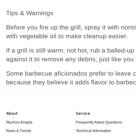
Tips & Warnings
Before you fire up the grill, spray it with non
with vegetable oil to make cleanup easier.
If a grill is still warm, not hot, rub a balled-
against it to remove any debris, just like you 
Some barbecue aficionados prefer to leave ca
because they believe it adds flavor to barb
About
Service
Wuzhou Kingda
Frequently Asked Questions
News & Trends
Technical Information