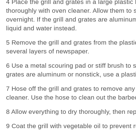
4 Place the grill and grates in a large plast
thoroughly with oven cleaner. Allow them to s
overnight. If the grill and grates are alumin
liquid and water instead.
5 Remove the grill and grates from the plast
several layers of newspaper.
6 Use a metal scouring pad or stiff brush to sc
grates are aluminum or nonstick, use a plast
7 Hose off the grill and grates to remove an
cleaner. Use the hose to clean out the barbec
8 Allow everything to dry thoroughly, then rep
9 Coat the grill with vegetable oil to prevent 