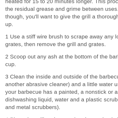
heated for 15 to 20 minutes longer. This proc
the residual grease and grime between uses.
though, you'll want to give the grill a thoroug
up.
1 Use a stiff wire brush to scrape away any l
grates, then remove the grill and grates.
2 Scoop out any ash at the bottom of the ba
cup.
3 Clean the inside and outside of the barbec
another abrasive cleaner) and a little water u
your barbecue has a painted, a nonstick or 
dishwashing liquid, water and a plastic scru
and metal scrubbers).