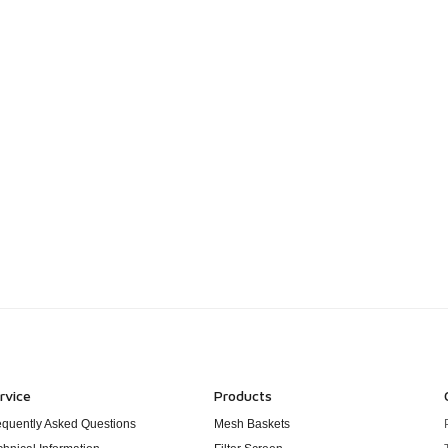
rvice
Products
equently Asked Questions
Mesh Baskets