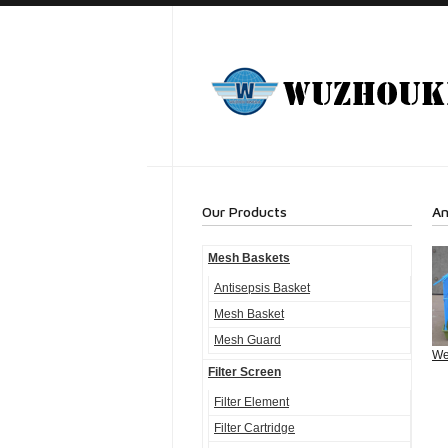
Our Products
An
Mesh Baskets
Antisepsis Basket
Mesh Basket
Mesh Guard
We
Filter Screen
Filter Element
Filter Cartridge