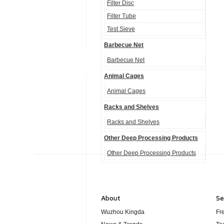
Filter Disc
Filter Tube
Test Sieve
Barbecue Net
Barbecue Net
Animal Cages
Animal Cages
Racks and Shelves
Racks and Shelves
Other Deep Processing Products
Other Deep Processing Products
About
Se
Wuzhou Kingda
Fr