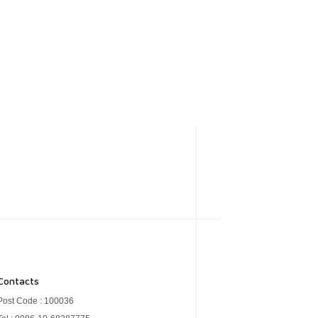
Contacts
Post Code : 100036