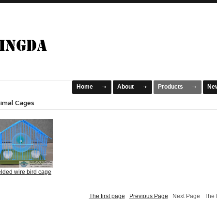
Home
About
Products
Ne
imal Cages
lded wire bird cage
The first page
Previous Page
Next Page The L