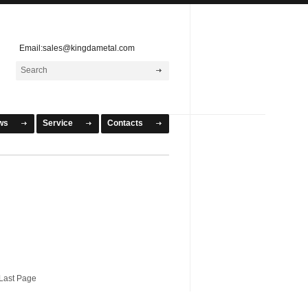
Email:sales@kingdametal.com
ws
Service
Contacts
ast Page