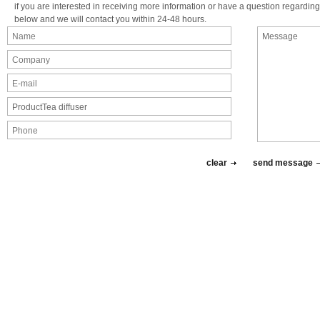
if you are interested in receiving more information or have a question regarding 
below and we will contact you within 24-48 hours.
clear
send message