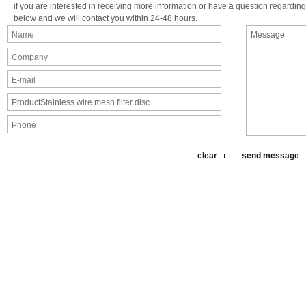
if you are interested in receiving more information or have a question regarding 
below and we will contact you within 24-48 hours.
clear
send message