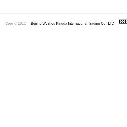
Copy © 2012
Beijing Wuzhou Kingda International Trading Co., LTD