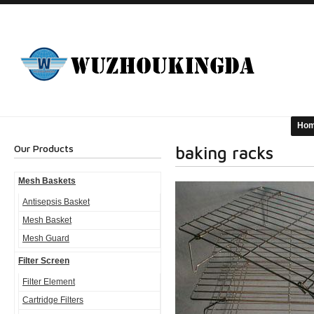
Ho
Our Products
baking racks
Mesh Baskets
Antisepsis Basket
Mesh Basket
Mesh Guard
Filter Screen
Filter Element
Cartridge Filters