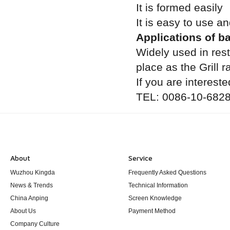
It is formed easily
It is easy to use a
Applications of b
Widely used in res
place as the Grill 
If you are intereste
TEL: 0086-10-6828
About
Service
Wuzhou Kingda
Frequently Asked Questions
News & Trends
Technical Information
China Anping
Screen Knowledge
About Us
Payment Method
Company Culture