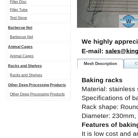
Filter Disc
Filter Tube
Test Sieve
Barbecue Net
Barbecue Net
We highly appreci
Animal Cages
E-mail:
sales@kin
Animal Cages
Mesh Description
C
Racks and Shelves
Racks and Shelves
Baking racks
Other Deep Processing Products
Material: stainless
Other Deep Processing Products
Specifications of b
Rack shape: Round,
Diameter: 230mm
Features of bakin
It is low cost and 