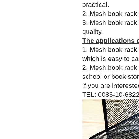
practical.
2. Mesh book rack i
3. Mesh book rack 
quality.
The applications 
1. Mesh book rack 
which is easy to c
2. Mesh book rack i
school or book stor
If you are intereste
TEL: 0086-10-6822