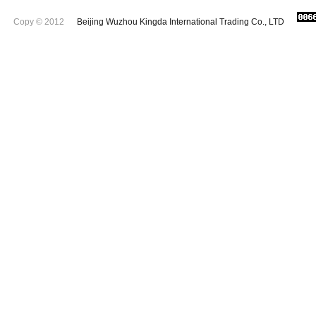
Copy © 2012
Beijing Wuzhou Kingda International Trading Co., LTD