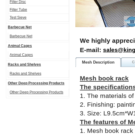
Filter Disc
Filter Tube
Test Sieve
Barbecue Net
Barbecue Net
We highly appreci
Animal Cages
E-mail:
sales@kin
Animal Cages
Mesh Description
C
Racks and Shelves
Racks and Shelves
Mesh book rack
Other Deep Processing Products
The specification
Other Deep Processing Products
1. The materials o
2. Finishing: painti
3. Size: L9.5cm*
The features of M
1. Mesh book rack 