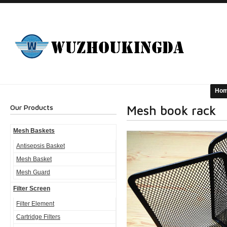
Ho
Our Products
Mesh book rack
Mesh Baskets
Antisepsis Basket
Mesh Basket
Mesh Guard
Filter Screen
Filter Element
Cartridge Filters