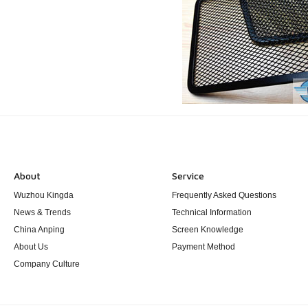
About
Service
Wuzhou Kingda
Frequently Asked Questions
News & Trends
Technical Information
China Anping
Screen Knowledge
About Us
Payment Method
Company Culture