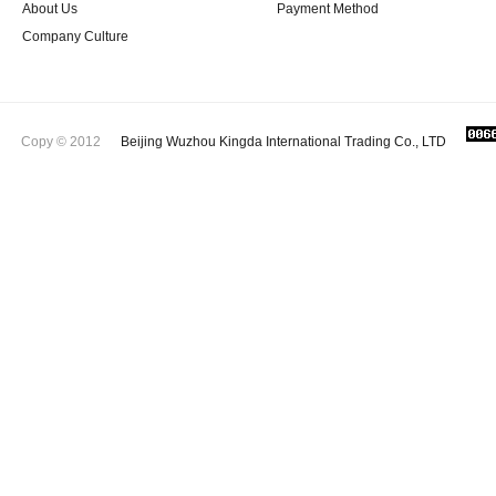
About Us
Payment Method
Company Culture
Copy © 2012
Beijing Wuzhou Kingda International Trading Co., LTD