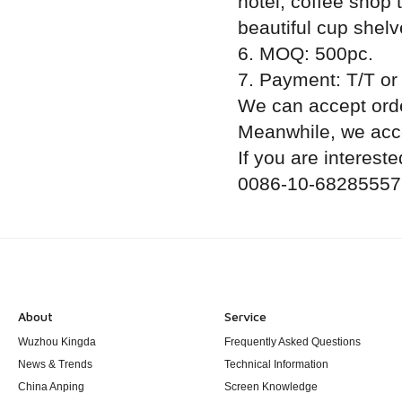
hotel, coffee shop 
beautiful cup shelv
6. MOQ: 500pc.
7. Payment: T/T or
We can accept orde
Meanwhile, we acce
If you are intereste
0086-10-68285557
About
Service
Wuzhou Kingda
Frequently Asked Questions
News & Trends
Technical Information
China Anping
Screen Knowledge