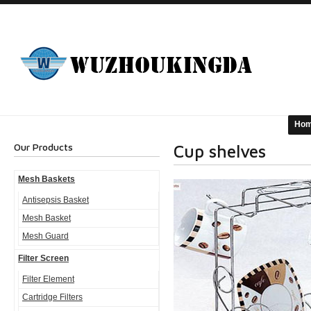
Ho
Our Products
Cup shelves
Mesh Baskets
Antisepsis Basket
Mesh Basket
Mesh Guard
Filter Screen
Filter Element
Cartridge Filters