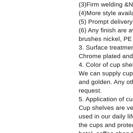
(3)Firm welding &N
(4)More style avail
(5) Prompt delivery
(6) Any finish are 
brushes nickel, PE 
3. Surface treatment
Chrome plated and 
4. Color of cup she
We can supply cup s
and golden. Any ot
request.
5. Application of c
Cup shelves are ver
used in our daily l
the cups and prote