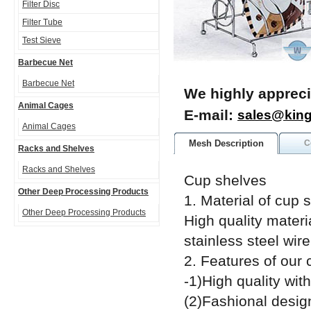
Filter Disc
Filter Tube
Test Sieve
Barbecue Net
Barbecue Net
We highly appreci
Animal Cages
E-mail:
sales@kin
Animal Cages
Mesh Description
C
Racks and Shelves
Racks and Shelves
Cup shelves
Other Deep Processing Products
1. Material of cup 
Other Deep Processing Products
High quality mater
stainless steel wire
2. Features of our 
-1)High quality wit
(2)Fashional desig