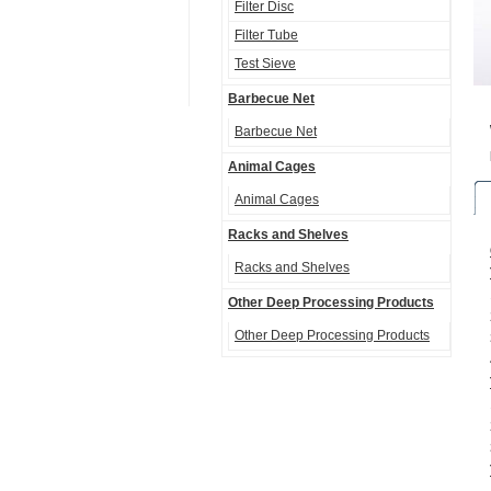
Filter Disc
Filter Tube
Test Sieve
Barbecue Net
Barbecue Net
Animal Cages
Animal Cages
Racks and Shelves
Racks and Shelves
Other Deep Processing Products
Other Deep Processing Products