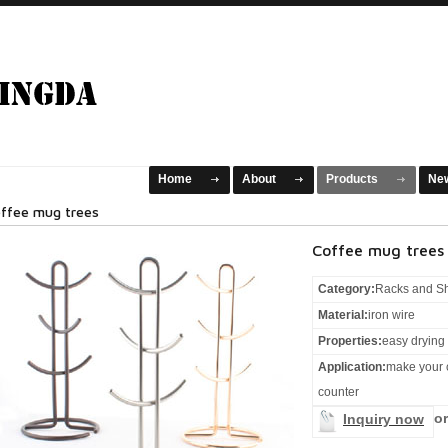
Home
About
Products
Ne
ffee mug trees
Coffee mug trees
Category:
Racks and S
Material:
iron wire
Properties:
easy drying
Application:
make your 
counter
or
Inquiry now