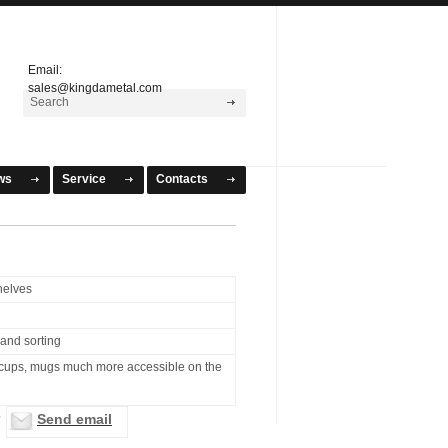
Email:
sales@kingdametal.com
ws
Service
Contacts
helves
 and sorting
cups, mugs much more accessible on the
Send email