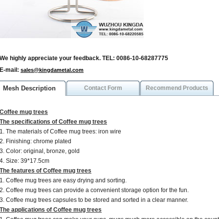
We highly appreciate your feedback. TEL: 0086-10-68287775
E-mail:
sales@kingdametal.com
Mesh Description
Contact Form
Recommend Products
Coffee mug trees
The specifications of Coffee mug trees
1. The materials of Coffee mug trees: iron wire
2. Finishing: chrome plated
3. Color: original, bronze, gold
4. Size: 39*17.5cm
The features of Coffee mug trees
1. Coffee mug trees are easy drying and sorting.
2. Coffee mug trees can provide a convenient storage option for the fun.
3. Coffee mug trees capsules to be stored and sorted in a clear manner.
The applications of Coffee mug trees