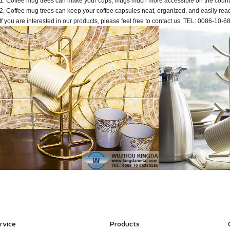
1. Coffee mug trees can make your cups, mugs much more accessible on the count
2. Coffee mug trees can keep your coffee capsules neat, organized, and easily rea
If you are interested in our products, please feel free to contact us. TEL: 0086-10
rvice
Products