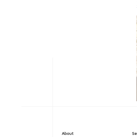
About
Se