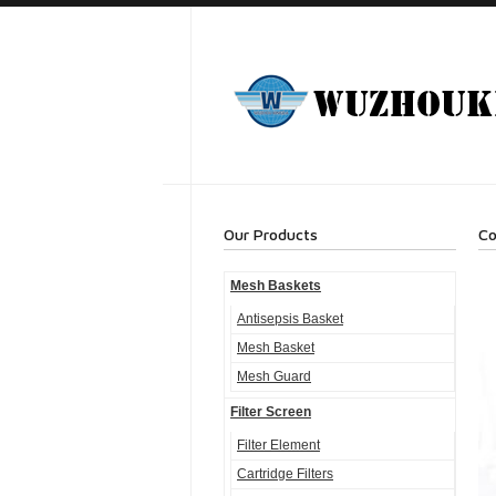
Our Products
Co
Mesh Baskets
Antisepsis Basket
Mesh Basket
Mesh Guard
Filter Screen
Filter Element
Cartridge Filters