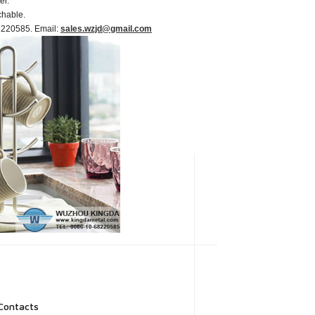
er.
chable.
-68220585. Email:
sales.wzjd@gmail.com
Contacts