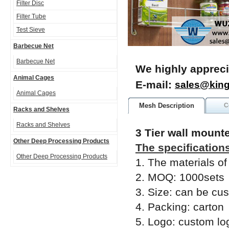
Filter Disc
Filter Tube
Test Sieve
Barbecue Net
Barbecue Net
We highly appreci
Animal Cages
E-mail:
sales@kin
Animal Cages
Mesh Description
C
Racks and Shelves
Racks and Shelves
3 Tier wall mount
Other Deep Processing Products
The specification
Other Deep Processing Products
1. The materials of
2. MOQ: 1000sets
3. Size: can be cu
4. Packing: carton
5. Logo: custom lo