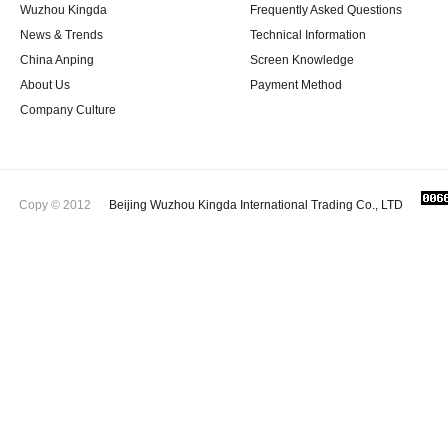
Wuzhou Kingda
Frequently Asked Questions
News & Trends
Technical Information
China Anping
Screen Knowledge
About Us
Payment Method
Company Culture
Copy © 2012
Beijing Wuzhou Kingda International Trading Co., LTD