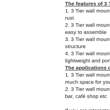
The features of 3
1. 3 Tier wall moun
rust
2. 3 Tier wall moun
easy to assemble
3. 3 Tier wall moun
structure
4. 3 Tier wall moun
lightweight and por
The applications 
1. 3 Tier wall moun
much space for yo
2. 3 Tier wall moun
bar, café shop etc