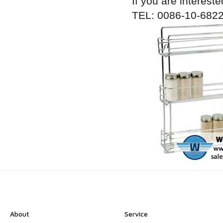
If you are intereste
TEL: 0086-10-6822
About
Service