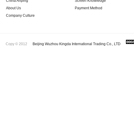
China Anping
Screen Knowledge
About Us
Payment Method
Company Culture
Copy © 2012
Beijing Wuzhou Kingda International Trading Co., LTD