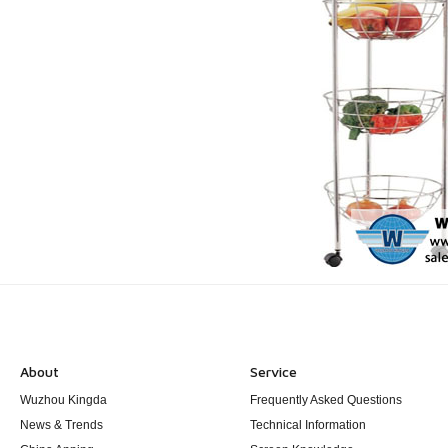
About
Service
Wuzhou Kingda
Frequently Asked Questions
News & Trends
Technical Information