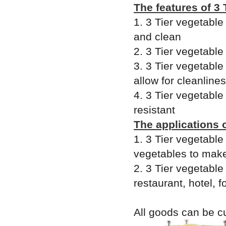
The features of 3 
1. 3 Tier vegetable
and clean
2. 3 Tier vegetable
3. 3 Tier vegetable
allow for cleanline
4. 3 Tier vegetable
resistant
The applications o
1. 3 Tier vegetable
vegetables to make
2. 3 Tier vegetable
restaurant, hotel, 
All goods can be c