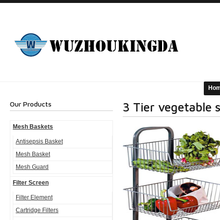
Ho
Our Products
3 Tier vegetable 
Mesh Baskets
Antisepsis Basket
Mesh Basket
Mesh Guard
Filter Screen
Filter Element
Cartridge Filters