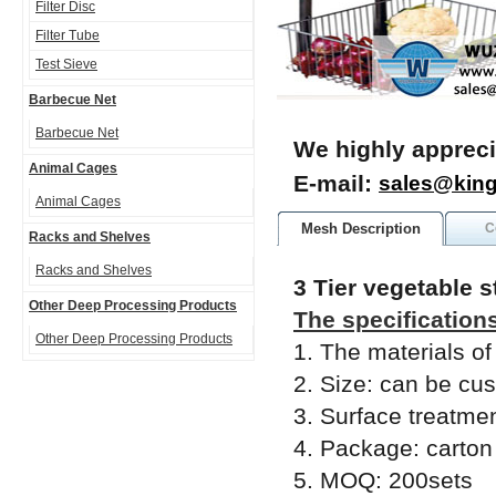
Filter Disc
Filter Tube
Test Sieve
Barbecue Net
Barbecue Net
We highly appreci
Animal Cages
E-mail:
sales@kin
Animal Cages
Mesh Description
C
Racks and Shelves
Racks and Shelves
3 Tier vegetable 
Other Deep Processing Products
The specifications
Other Deep Processing Products
1. The materials of
2. Size: can be cu
3. Surface treatmen
4. Package: carton
5. MOQ: 200sets