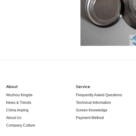
About
Service
Wuzhou Kingda
Frequently Asked Questions
News & Trends
Technical Information
China Anping
Screen Knowledge
About Us
Payment Method
Company Culture