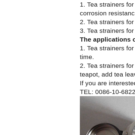
1. Tea strainers fo
corrosion resistanc
2. Tea strainers for
3. Tea strainers for
The applications o
1. Tea strainers fo
time.
2. Tea strainers for
teapot, add tea lea
If you are intereste
TEL: 0086-10-6822