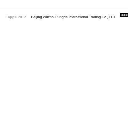
Copy © 2012
Beijing Wuzhou Kingda International Trading Co., LTD