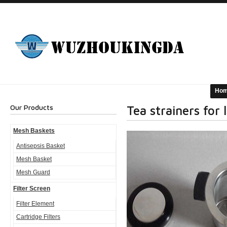
Ho
Our Products
Tea strainers for 
Mesh Baskets
Antisepsis Basket
Mesh Basket
Mesh Guard
Filter Screen
Filter Element
Cartridge Filters