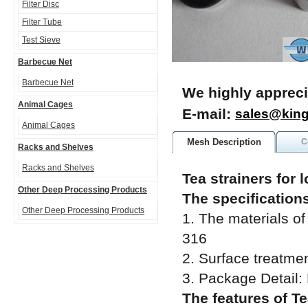
Filter Disc
Filter Tube
Test Sieve
Barbecue Net
Barbecue Net
We highly appreci
Animal Cages
E-mail:
sales@kin
Animal Cages
Mesh Description
C
Racks and Shelves
Racks and Shelves
Tea strainers for 
Other Deep Processing Products
The specifications
Other Deep Processing Products
1. The materials of 
316
2. Surface treatment
3. Package Detail:
The features of Te