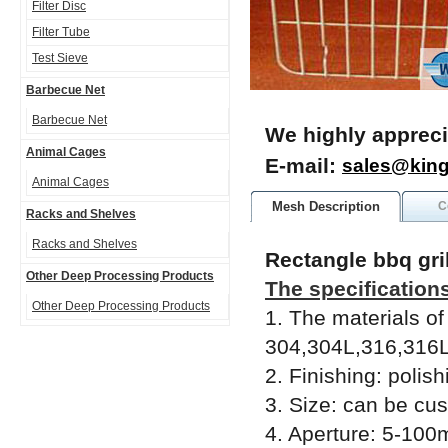
Filter Disc
Filter Tube
Test Sieve
Barbecue Net
Barbecue Net
We highly appreci
Animal Cages
E-mail:
sales@kin
Animal Cages
Mesh Description
C
Racks and Shelves
Racks and Shelves
Rectangle bbq gril
Other Deep Processing Products
The specifications
Other Deep Processing Products
1. The materials of
304,304L,316,316Ls
2. Finishing: polish
3. Size: can be cu
4. Aperture: 5-10