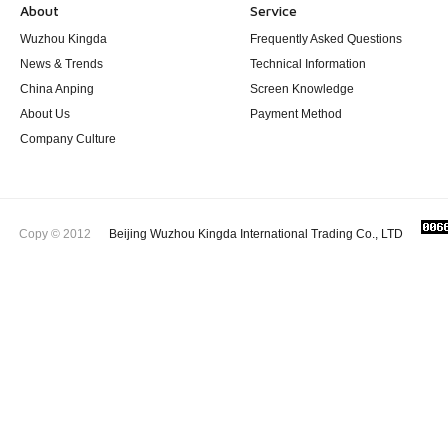
About
Service
Wuzhou Kingda
Frequently Asked Questions
News & Trends
Technical Information
China Anping
Screen Knowledge
About Us
Payment Method
Company Culture
Copy © 2012
Beijing Wuzhou Kingda International Trading Co., LTD