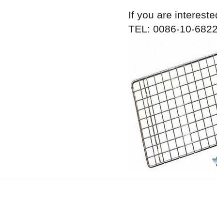
If you are intereste
TEL: 0086-10-6822