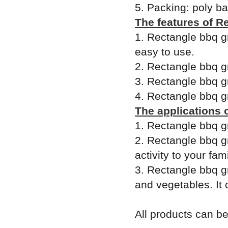
5. Packing: poly b
The features of Re
1. Rectangle bbq gri
easy to use.
2. Rectangle bbq gr
3. Rectangle bbq gr
4. Rectangle bbq gri
The applications o
1. Rectangle bbq gr
2. Rectangle bbq gr
activity to your fam
3. Rectangle bbq gri
and vegetables. It 
All products can 