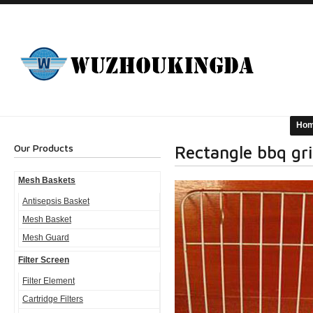
Ho
Our Products
Rectangle bbq gril
Mesh Baskets
Antisepsis Basket
Mesh Basket
Mesh Guard
Filter Screen
Filter Element
Cartridge Filters