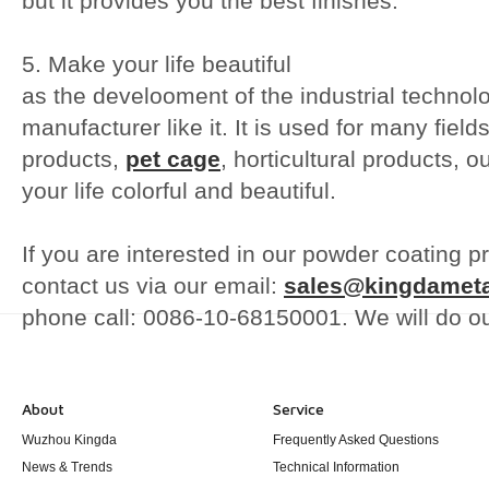
but it provides you the best finishes.
5. Make your life beautiful
as the develooment of the industrial techno
manufacturer like it. It is used for many fie
products,
pet cage
, horticultural products, 
your life colorful and beautiful.
If you are interested in our powder coating pr
contact us via our email:
sales@kingdamet
phone call: 0086-10-68150001. We will do o
About
Service
Wuzhou Kingda
Frequently Asked Questions
News & Trends
Technical Information