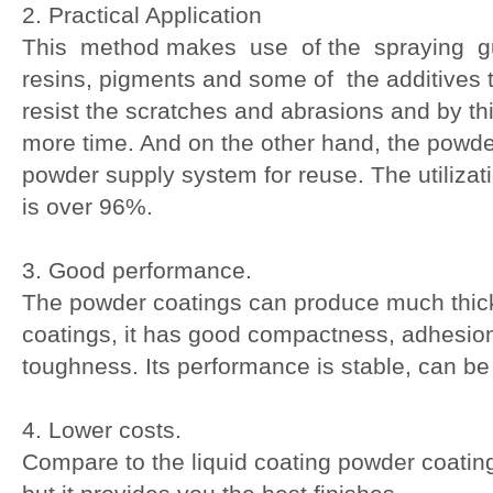
2. Practical Application
This method makes use of the spraying gu
resins, pigments and some of the additives t
resist the scratches and abrasions and by t
more time. And on the other hand, the powde
powder supply system for reuse. The utilizat
is over 96%.
3. Good performance.
The powder coatings can produce much thicke
coatings, it has good compactness, adhesion
toughness. Its performance is stable, can be
4. Lower costs.
Compare to the liquid coating powder coating