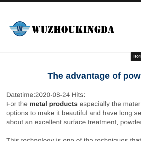
Ho
The advantage of pow
Datetime:2020-08-24 Hits:
For the
metal products
especially the mater
options to make it beautiful and have long serv
about an excellent surface treatment, powde
This technology is one of the techniques tha