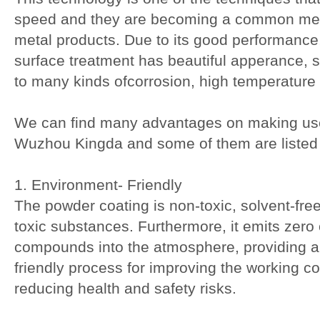
speed and they are becoming a common met
metal products. Due to its good performance,
surface treatment has beautiful apperance, sm
to many kinds ofcorrosion, high temperature
We can find many advantages on making use
Wuzhou Kingda and some of them are listed
1. Environment- Friendly
The powder coating is non-toxic, solvent-free
toxic substances. Furthermore, it emits zero 
compounds into the atmosphere, providing 
friendly process for improving the working co
reducing health and safety risks.