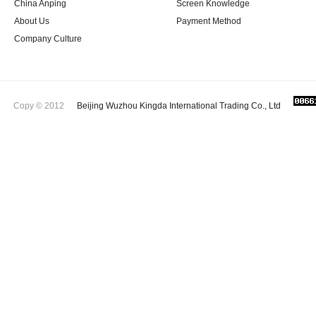
China Anping
Screen Knowledge
About Us
Payment Method
Company Culture
Copy © 2012
Beijing Wuzhou Kingda International Trading Co., Ltd