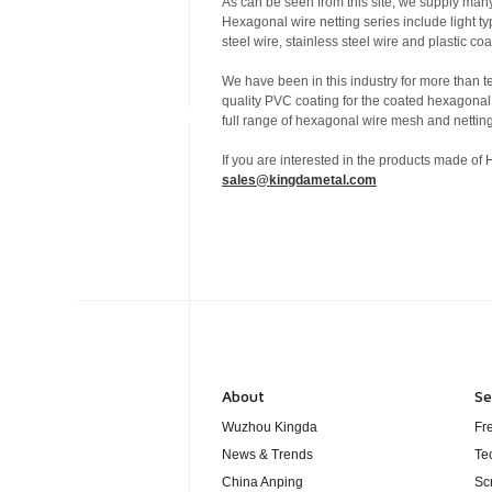
As can be seen from this site, we supply many
Hexagonal wire netting series include light t
steel wire, stainless steel wire and plastic 
We have been in this industry for more than 
quality PVC coating for the coated hexagonal
full range of hexagonal wire mesh and netting
If you are interested in the products made of
sales@kingdametal.com
About
Se
Wuzhou Kingda
Fr
News & Trends
Te
China Anping
Sc