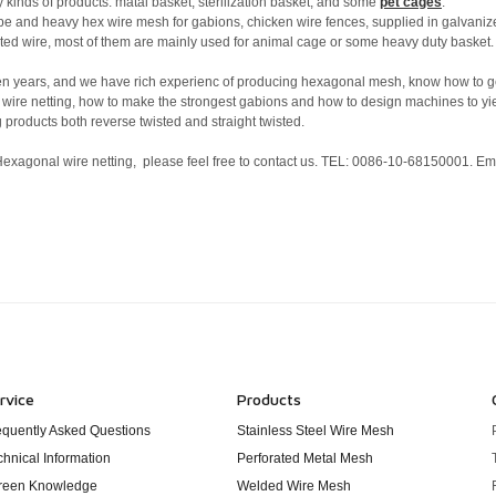
 kinds of products: matal basket, sterilization basket, and some
pet cages
.
ype and heavy hex wire mesh for gabions, chicken wire fences, supplied in galvani
coated wire, most of them are mainly used for animal cage or some heavy duty basket
ten years, and we have rich experienc of producing hexagonal mesh, know how to g
 wire netting, how to make the strongest gabions and how to design machines to yi
 products both reverse twisted and straight twisted.
 Hexagonal wire netting, please feel free to contact us. TEL: 0086-10-68150001. Ema
rvice
Products
equently Asked Questions
Stainless Steel Wire Mesh
chnical Information
Perforated Metal Mesh
reen Knowledge
Welded Wire Mesh