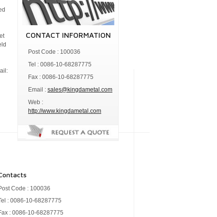
zed
.
CONTACT INFORMATION
et
eld
Post Code : 100036
Tel : 0086-10-68287775
il:
Fax : 0086-10-68287775
Email :
sales@kingdametal.com
Web :
http://www.kingdametal.com
Contacts
Post Code : 100036
Tel : 0086-10-68287775
Fax : 0086-10-68287775