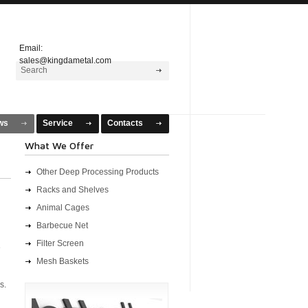
Email:
sales@kingdametal.com
ws
Service
Contacts
What We Offer
Other Deep Processing Products
Racks and Shelves
Animal Cages
Barbecue Net
Filter Screen
e
Mesh Baskets
s.