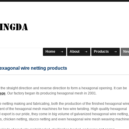
Home
About
Products
Ne
exagonal wire netting products
the straight direction and reverse direction to form a hexagonal opening. It can be
age
. Our factory began its producing hexagonal mesh in 2001.
 netting making and fabricating, both the production of the finished hexagonal wir
t of the hexagonal mesh machines for hex wire twisting. High quality hexagonal
export is our pride, they come in big volume of galvanized hexagonal wire netting,
ns, chicken netting, stucco netting and even hexagonal wire mesh weaving machine