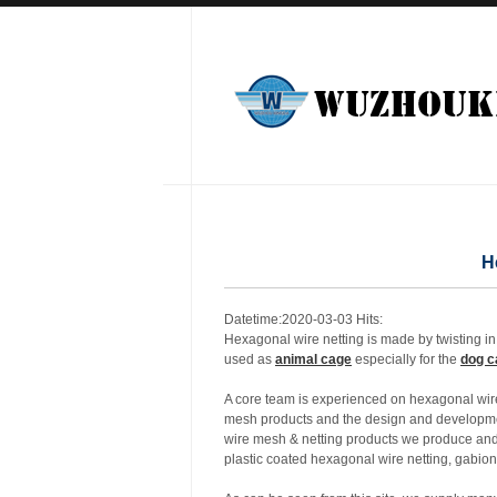
H
Datetime:2020-03-03 Hits:
Hexagonal wire netting is made by twisting in 
used as
animal cage
especially for the
dog c
A core team is experienced on hexagonal wire
mesh products and the design and developmen
wire mesh & netting products we produce and 
plastic coated hexagonal wire netting, gabio