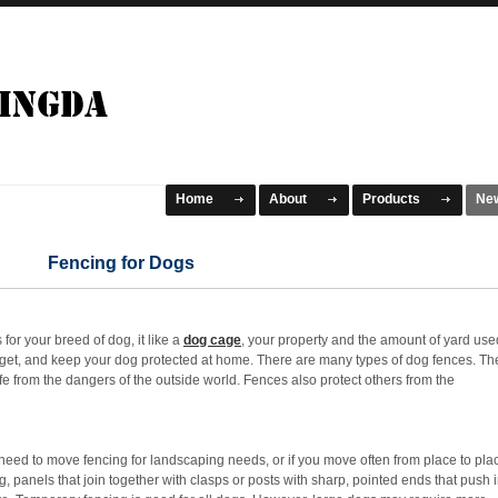
Home
About
Products
Ne
Fencing for Dogs
 for your breed of dog, it like a
dog cage
, your property and the amount of yard use
budget, and keep your dog protected at home. There are many types of dog fences. Th
 from the dangers of the outside world. Fences also protect others from the
ed to move fencing for landscaping needs, or if you move often from place to pla
, panels that join together with clasps or posts with sharp, pointed ends that push 