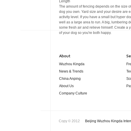
Length
The amount of fencing depends on the size of
dog you own. Yard size and your desire are ea
activity level. If you have a small but hyper d
well as a large area to run. A big, lumbering 
some fresh air and relieve himself. Create a y
of your dog so you're both happy.
About
Se
Wuzhou Kingda
Fr
News & Trends
Te
China Anping
Sc
About Us
Pa
Company Culture
Copy © 2012
Beijing Wuzhou Kingda Inter