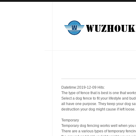
Datetime:2019-12-09 Hits:
The type of fence that is best is one that works
Select a dog fence to fit your lifestyle and 
all have one purpose. They keep your dog safe
destruction your dog might cause if left loose.
Temporary
Temporary dog fencing works well when you ne
There are a various types of temporary fencing