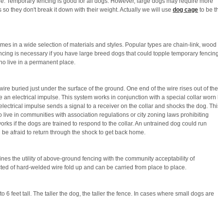
e. Temporary fencing is good for all dogs. However, large dogs may require more
so they don't break it down with their weight. Actually we will use
dog cage
to be t
s in a wide selection of materials and styles. Popular types are chain-link, wood
ncing is necessary if you have large breed dogs that could topple temporary fencin
who live in a permanent place.
re buried just under the surface of the ground. One end of the wire rises out of the
 an electrical impulse. This system works in conjunction with a special collar worn
 electrical impulse sends a signal to a receiver on the collar and shocks the dog. Thi
 live in communities with association regulations or city zoning laws prohibiting
rks if the dogs are trained to respond to the collar. An untrained dog could run
 be afraid to return through the shock to get back home.
ines the utility of above-ground fencing with the community acceptability of
ted of hard-welded wire fold up and can be carried from place to place.
 6 feet tall. The taller the dog, the taller the fence. In cases where small dogs are