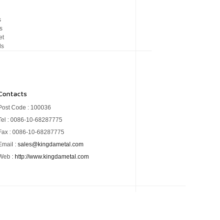
s
s
et
ds
Contacts
Post Code : 100036
Tel : 0086-10-68287775
Fax : 0086-10-68287775
Email :
sales@kingdametal.com
Web :
http://www.kingdametal.com