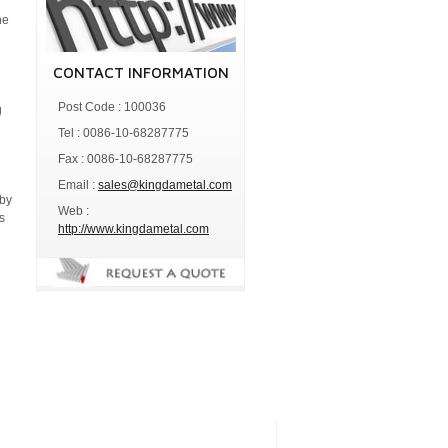
he
CONTACT INFORMATION
Post Code : 100036
g
Tel : 0086-10-68287775
Fax : 0086-10-68287775
Email :
sales@kingdametal.com
 by
Web :
s
http://www.kingdametal.com