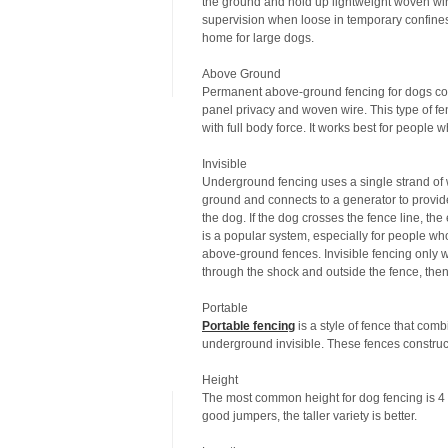
the ground and hold up lightweight woven wir
supervision when loose in temporary confines 
home for large dogs.
Above Ground
Permanent above-ground fencing for dogs come
panel privacy and woven wire. This type of fe
with full body force. It works best for people 
Invisible
Underground fencing uses a single strand of wi
ground and connects to a generator to provide
the dog. If the dog crosses the fence line, the
is a popular system, especially for people who
above-ground fences. Invisible fencing only wo
through the shock and outside the fence, then
Portable
Portable fencing
is a style of fence that comb
underground invisible. These fences construc
Height
The most common height for dog fencing is 4 to
good jumpers, the taller variety is better.