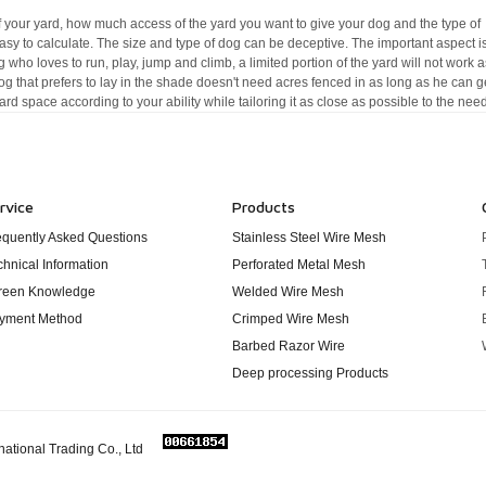
 your yard, how much access of the yard you want to give your dog and the type of
sy to calculate. The size and type of dog can be deceptive. The important aspect i
og who loves to run, play, jump and climb, a limited portion of the yard will not work a
dog that prefers to lay in the shade doesn't need acres fenced in as long as he can g
ard space according to your ability while tailoring it as close as possible to the nee
rvice
Products
equently Asked Questions
Stainless Steel Wire Mesh
chnical Information
Perforated Metal Mesh
reen Knowledge
Welded Wire Mesh
yment Method
Crimped Wire Mesh
Barbed Razor Wire
Deep processing Products
national Trading Co., Ltd