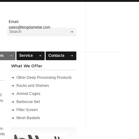
Email:
sales@kingdametal.com
ws
Service
Contacts
What We Offer
Other Deep Processing Products
Racks and Shelves
Animal Cages
d.
ey
Barbecue Net
Filter Screen
Mesh Baskets
ce.
into